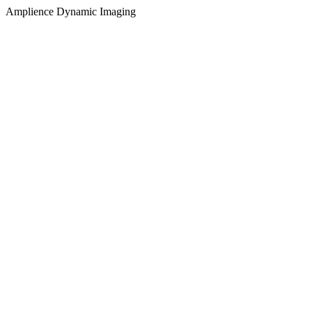
Amplience Dynamic Imaging